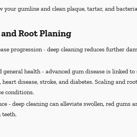
w your gumline and clean plaque, tartar, and bacteria
g and Root Planing
ase progression -
deep cleaning reduces further dam
 general health -
advanced gum disease is linked to 
 heart disease, stroke, and diabetes. Scaling and roo
se conditions.
ce -
deep cleaning can alleviate swollen, red gums a
 teeth.