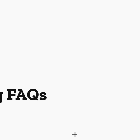
g FAQs