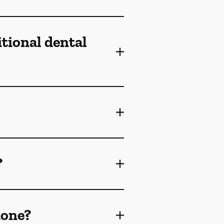
itional dental
?
done?