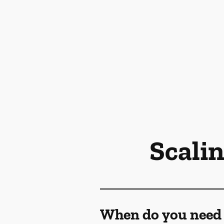
Scali
When do you need 