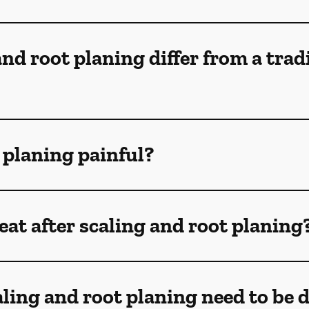
nd root planing differ from a trad
t planing painful?
at after scaling and root planing
ling and root planing need to be 