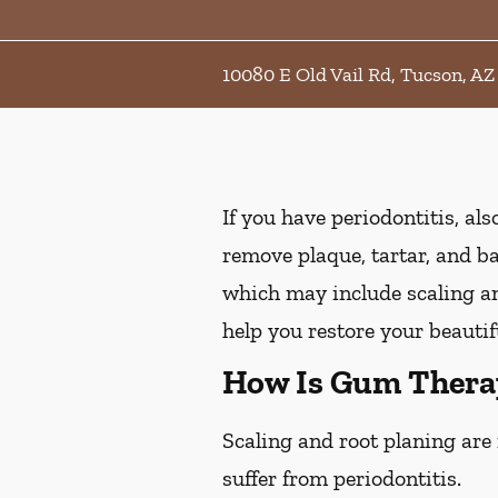
10080 E Old Vail Rd, Tucson, AZ
If you have periodontitis, a
remove plaque, tartar, and b
which may include scaling an
help you restore your beautif
How Is Gum Thera
Scaling and root planing are
suffer from periodontitis.