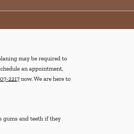
planing may be required to
 schedule an appointment,
207-2217
now. We are here to
s gums and teeth if they