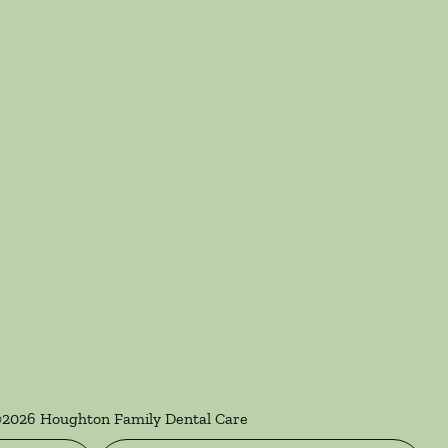
©
2026
Houghton Family Dental Care