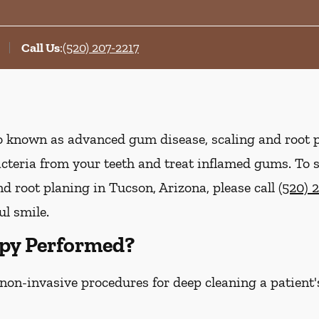
Call Us
:
(520) 207-2217
lso known as advanced gum disease, scaling and root 
acteria from your teeth and treat inflamed gums. To
d root planing in Tucson, Arizona, please call
(520) 
ul smile.
py Performed?
 non-invasive procedures for deep cleaning a patient'