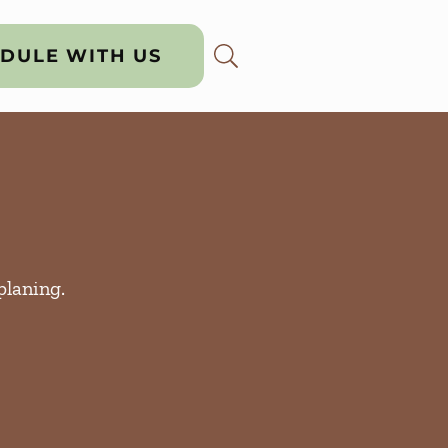
DULE WITH US
planing.