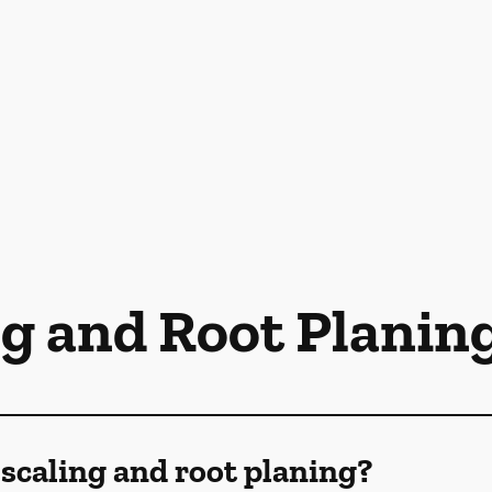
ng and Root Planin
scaling and root planing?