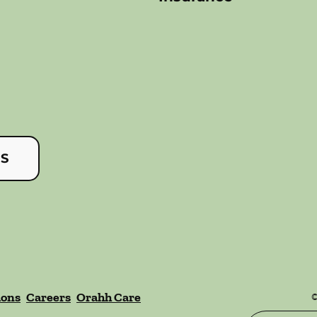
US
ions
Careers
Orahh Care