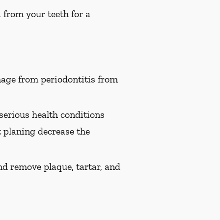
 from your teeth for a
age from periodontitis from
serious health conditions
t planing decrease the
nd remove plaque, tartar, and