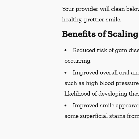
Your provider will clean belo
healthy, prettier smile.
Benefits of Scalin
Reduced risk of gum dise
occurring.
Improved overall oral and
such as high blood pressure,
likelihood of developing the
Improved smile appearan
some superficial stains from