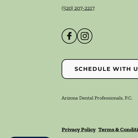
(520) 207-2217
SCHEDULE WITH 
Arizona Dental Professionals, P.C.
Privacy Policy
Terms & Condit