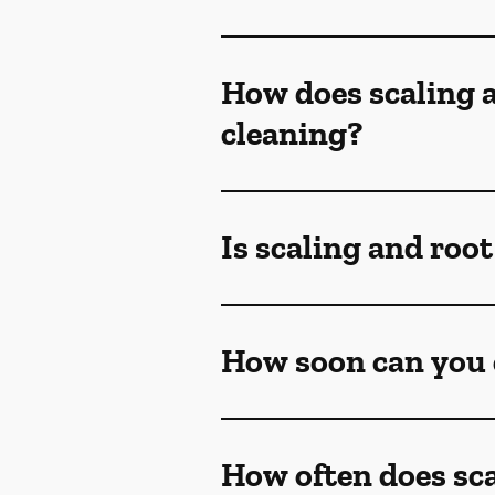
How does scaling a
cleaning?
Is scaling and roo
How soon can you e
How often does sca