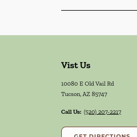
Vist Us
10080 E Old Vail Rd
Tucson
,
AZ
85747
Call Us:
(520) 207-2217
GET DIRECTIONS