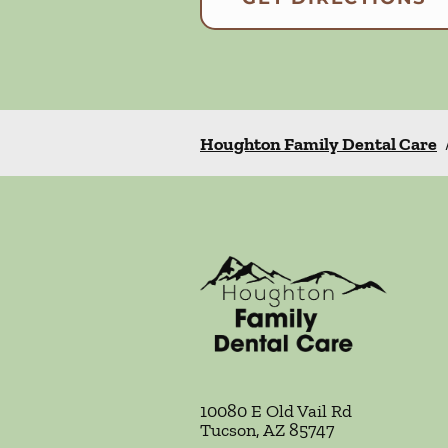
Houghton Family Dental Care
10080 E Old Vail Rd
Tucson
,
AZ
85747