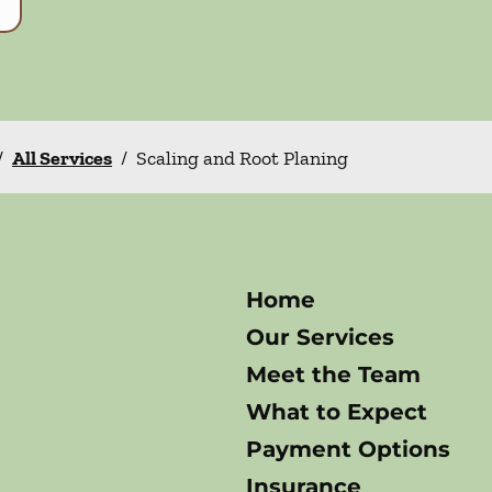
/
All Services
/
Scaling and Root Planing
Home
Our Services
Meet the Team
What to Expect
Payment Options
Insurance