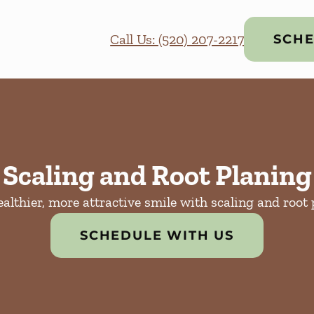
Call Us: (520) 207-2217
SCHE
Scaling and Root Planing
ealthier, more attractive smile with scaling and root 
SCHEDULE WITH US