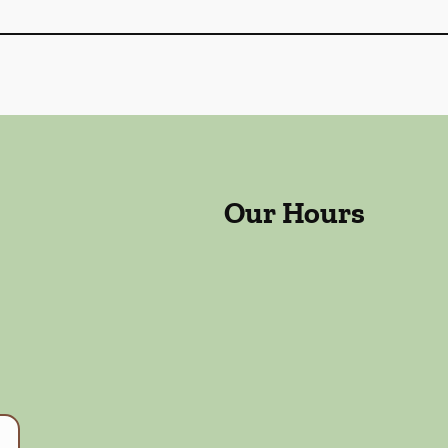
Our Hours