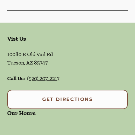
Vist Us
10080 E Old Vail Rd
Tucson
,
AZ
85747
Call Us:
(520) 207-2217
GET DIRECTIONS
Our Hours