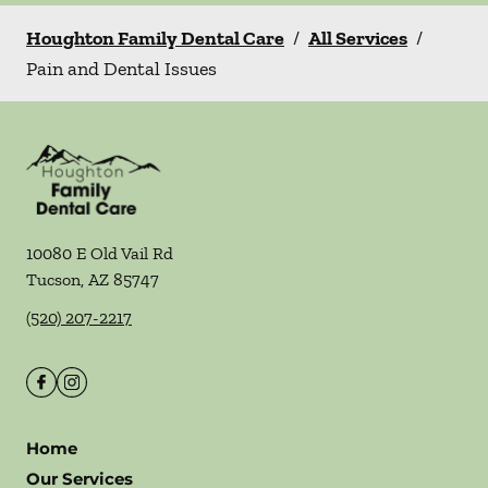
Houghton Family Dental Care
/
All Services
/
Pain and Dental Issues
10080 E Old Vail Rd
Tucson
,
AZ
85747
(520) 207-2217
Home
Our Services