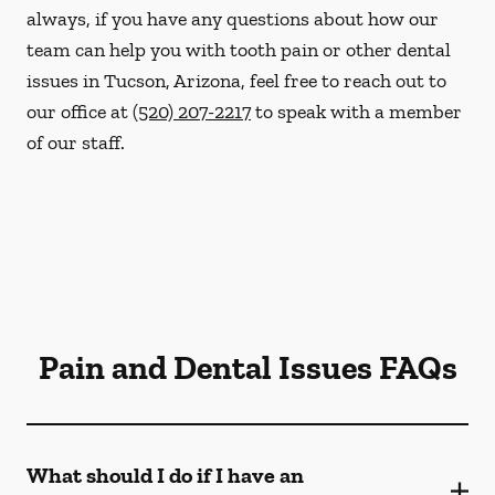
always, if you have any questions about how our
team can help you with tooth pain or other dental
issues in Tucson, Arizona, feel free to reach out to
our office at
(520) 207-2217
to speak with a member
of our staff.
Pain and Dental Issues FAQs
What should I do if I have an