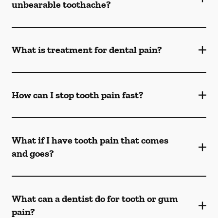
unbearable toothache?
What is treatment for dental pain?
How can I stop tooth pain fast?
What if I have tooth pain that comes
and goes?
What can a dentist do for tooth or gum
pain?