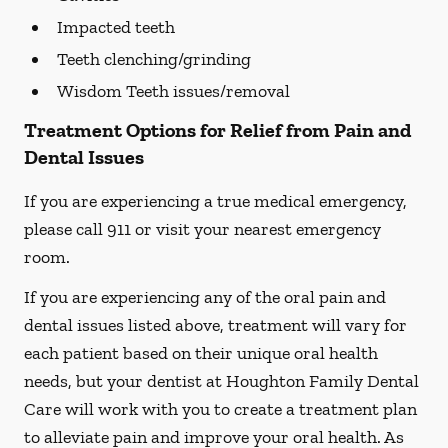
Impacted teeth
Teeth clenching/grinding
Wisdom Teeth issues/removal
Treatment Options for Relief from Pain and
Dental Issues
If you are experiencing a true medical emergency,
please call 911 or visit your nearest emergency
room.
If you are experiencing any of the oral pain and
dental issues listed above, treatment will vary for
each patient based on their unique oral health
needs, but your dentist at Houghton Family Dental
Care will work with you to create a treatment plan
to alleviate pain and improve your oral health. As