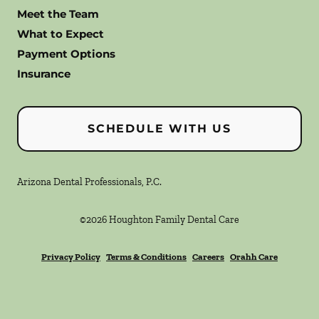
Meet the Team
What to Expect
Payment Options
Insurance
SCHEDULE WITH US
Arizona Dental Professionals, P.C.
©
2026
Houghton Family Dental Care
Privacy Policy
Terms & Conditions
Careers
Orahh Care