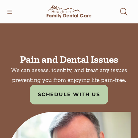
Skip to content
Open header
Open searchbar
Facebook
Instagram
Go to Home Page
Pain and Dental Issues
We can assess, identify, and treat any issues
preventing you from enjoying life pain-free.
SCHEDULE WITH US