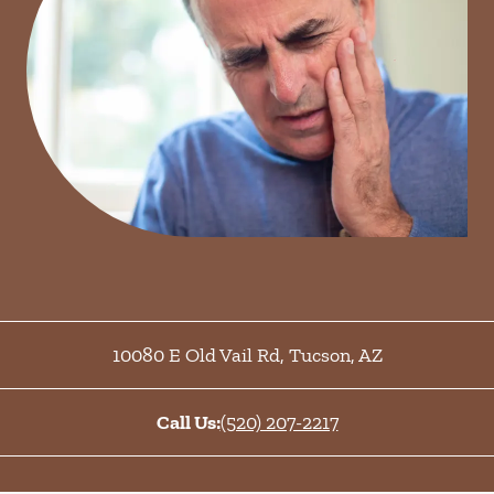
10080 E Old Vail Rd
,
Tucson
,
AZ
Call Us:
(520) 207-2217