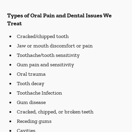
Types of Oral Pain and Dental Issues We
Treat
Cracked/chipped tooth
Jaw or mouth discomfort or pain
Toothache/tooth sensitivity
Gum pain and sensitivity
Oral trauma
Tooth decay
Toothache Infection
Gum disease
Cracked, chipped, or broken teeth
Receding gums
Cavities