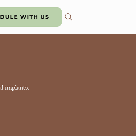
DULE WITH US
al implants.