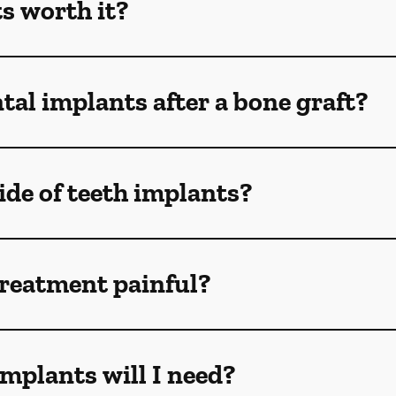
s worth it?
tal implants after a bone graft?
de of teeth implants?
treatment painful?
mplants will I need?