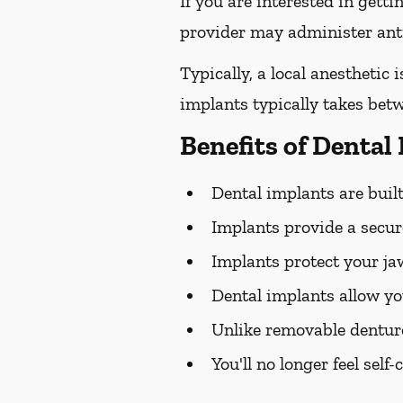
If you are interested in gett
provider may administer antib
Typically, a local anesthetic
implants typically takes bet
Benefits of Dental
Dental implants are built 
Implants provide a secure
Implants protect your j
Dental implants allow yo
Unlike removable dentur
You'll no longer feel sel