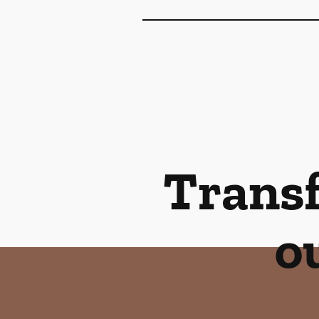
Transf
o