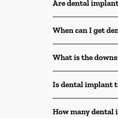
Are dental implant
When can I get den
What is the downsi
Is dental implant 
How many dental i