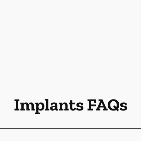
Implants FAQs