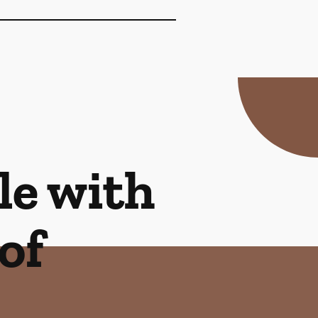
le with
of