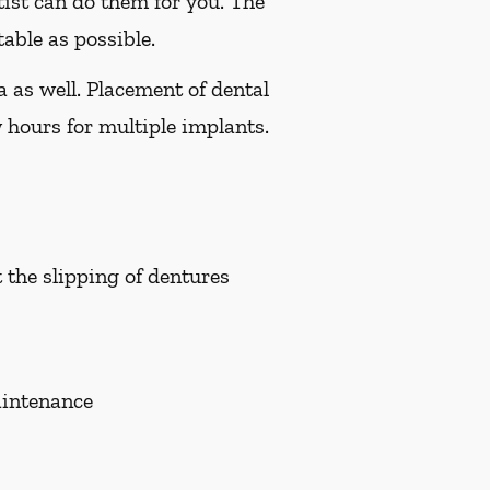
tist can do them for you. The
able as possible.
a as well. Placement of dental
 hours for multiple implants.
t the slipping of dentures
aintenance