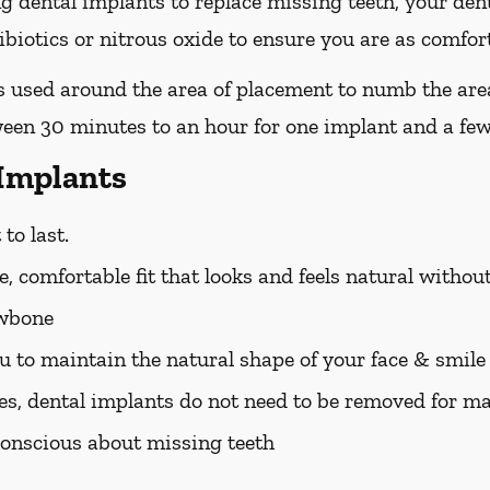
ing dental implants to replace missing teeth, your den
iotics or nitrous oxide to ensure you are as comfort
 is used around the area of placement to numb the are
ween 30 minutes to an hour for one implant and a few
 Implants
to last.
, comfortable fit that looks and feels natural withou
awbone
u to maintain the natural shape of your face & smile
es, dental implants do not need to be removed for m
f-conscious about missing teeth