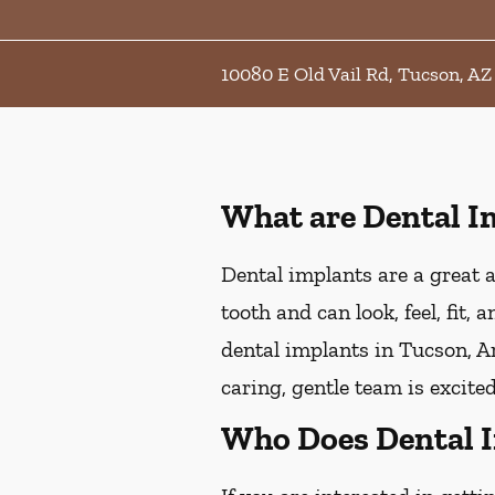
10080 E Old Vail Rd, Tucson, AZ
What are Dental I
Dental implants are a great a
tooth and can look, feel, fit,
dental implants in Tucson, Ar
caring, gentle team is excite
Who Does Dental 