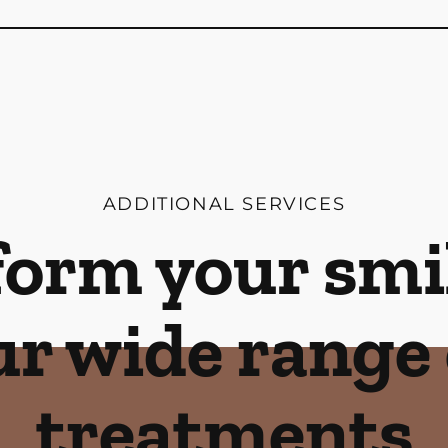
ADDITIONAL SERVICES
orm your smi
ur wide range 
treatments