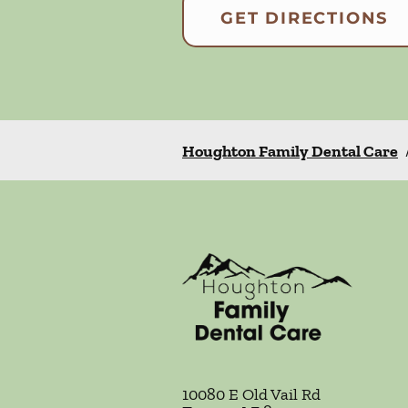
GET DIRECTIONS
Houghton Family Dental Care
10080 E Old Vail Rd