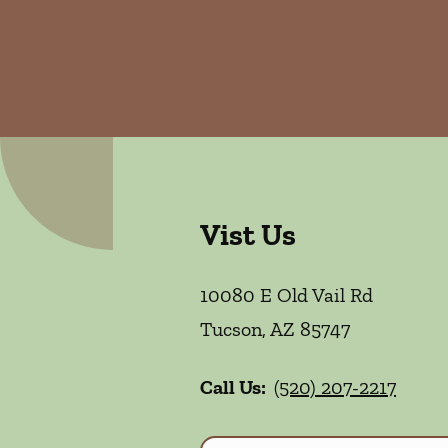
Vist Us
10080 E Old Vail Rd
Tucson
,
AZ
85747
Call Us:
(520) 207-2217