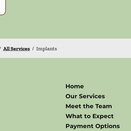
/
All Services
/
Implants
Home
Our Services
Meet the Team
What to Expect
Payment Options