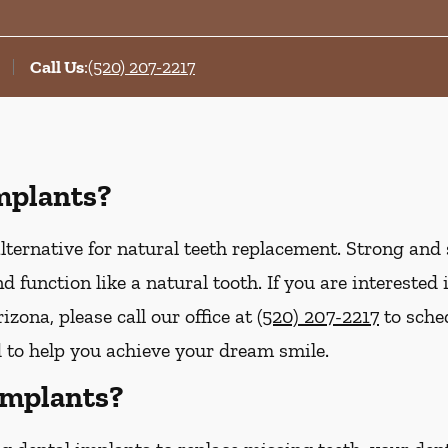
Call Us
:
(520) 207-2217
mplants?
lternative for natural teeth replacement. Strong and s
 and function like a natural tooth. If you are interest
izona, please call our office at
(520) 207-2217
to sche
d to help you achieve your dream smile.
Implants?