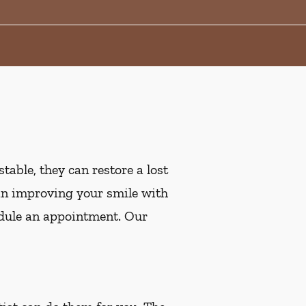
table, they can restore a lost
ed in improving your smile with
dule an appointment. Our