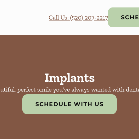
Call Us: (520) 207-2217
SCHE
Implants
utiful, perfect smile you've always wanted with dent
SCHEDULE WITH US