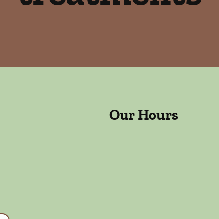
Our Hours