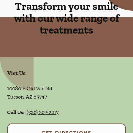
Transform your smile
with our wide range of
treatments
Vist Us
10080 E Old Vail Rd
Tucson
,
AZ
85747
Call Us:
(520) 207-2217
GET DIRECTIONS