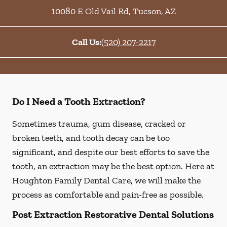
10080 E Old Vail Rd
,
Tucson
,
AZ
Call Us:
(520) 207-2217
Do I Need a Tooth Extraction?
Sometimes trauma, gum disease, cracked or
broken teeth, and tooth decay can be too
significant, and despite our best efforts to save the
tooth, an extraction may be the best option. Here at
Houghton Family Dental Care, we will make the
process as comfortable and pain-free as possible.
Post Extraction Restorative Dental Solutions