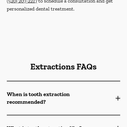
(520) 207-2217
to schedule a consultation and get
personalized dental treatment.
Extractions FAQs
When is tooth extraction
recommended?