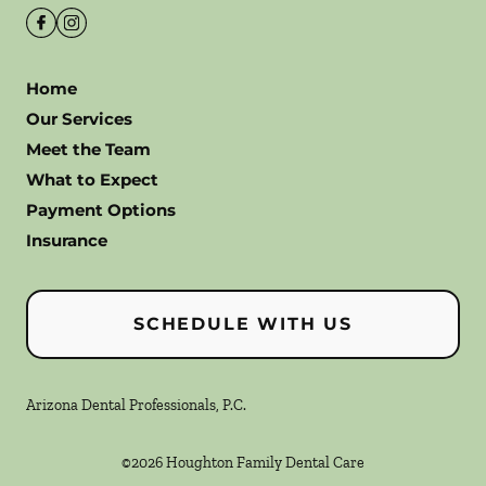
Home
Our Services
Meet the Team
What to Expect
Payment Options
Insurance
SCHEDULE WITH US
Arizona Dental Professionals, P.C.
©
2026
Houghton Family Dental Care