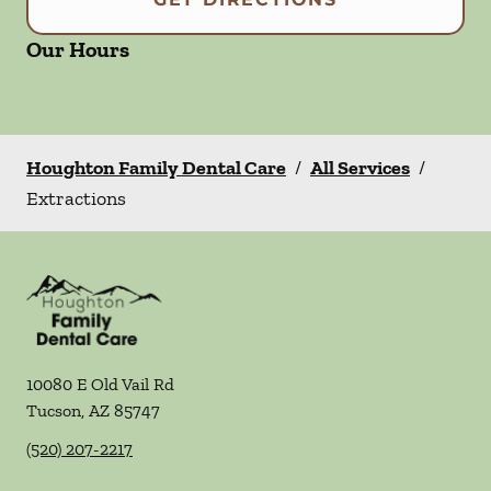
Our Hours
Houghton Family Dental Care
/
All Services
/
Extractions
10080 E Old Vail Rd
Tucson
,
AZ
85747
(520) 207-2217