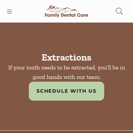
Skip to content
Open header
Open searchbar
Facebook
Instagram
Go to Home Page
Extractions
If your tooth needs to be extracted, you'll be in
good hands with our team.
SCHEDULE WITH US