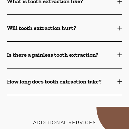
What is tooth extraction like?
Will tooth extraction hurt?
Is there a painless tooth extraction?
How long does tooth extraction take?
ADDITIONAL SERVICES