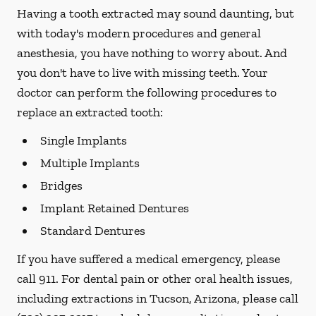
Having a tooth extracted may sound daunting, but
with today's modern procedures and general
anesthesia, you have nothing to worry about. And
you don't have to live with missing teeth. Your
doctor can perform the following procedures to
replace an extracted tooth:
Single Implants
Multiple Implants
Bridges
Implant Retained Dentures
Standard Dentures
If you have suffered a medical emergency, please
call 911. For dental pain or other oral health issues,
including extractions in Tucson, Arizona, please call