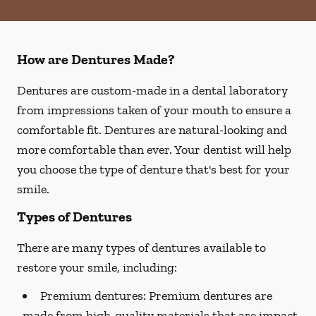
How are Dentures Made?
Dentures are custom-made in a dental laboratory
from impressions taken of your mouth to ensure a
comfortable fit. Dentures are natural-looking and
more comfortable than ever. Your dentist will help
you choose the type of denture that's best for your
smile.
Types of Dentures
There are many types of dentures available to
restore your smile, including:
Premium dentures:
Premium dentures are
made from high-quality materials that are impact