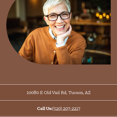
10080 E Old Vail Rd
,
Tucson
,
AZ
Call Us:
(520) 207-2217