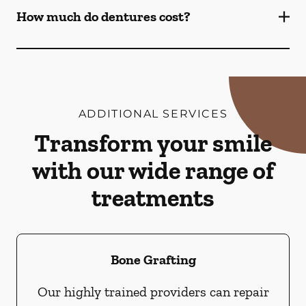
How much do dentures cost?
ADDITIONAL SERVICES
Transform your smile
with our wide range of
treatments
Bone Grafting
Our highly trained providers can repair