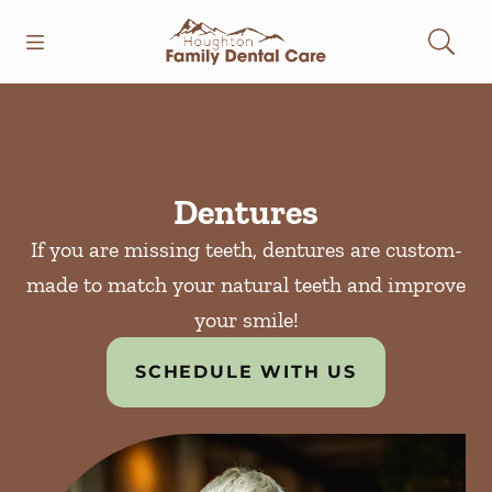
Skip to content
Open header
Open searchbar
Facebook
Instagram
Go to Home Page
Dentures
If you are missing teeth, dentures are custom-
made to match your natural teeth and improve
your smile!
SCHEDULE WITH US