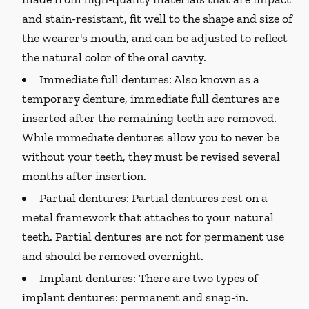
and stain-resistant, fit well to the shape and size of
the wearer's mouth, and can be adjusted to reflect
the natural color of the oral cavity.
Immediate full dentures:
Also known as a
temporary denture, immediate full dentures are
inserted after the remaining teeth are removed.
While immediate dentures allow you to never be
without your teeth, they must be revised several
months after insertion.
Partial dentures:
Partial dentures rest on a
metal framework that attaches to your natural
teeth. Partial dentures are not for permanent use
and should be removed overnight.
Implant dentures:
There are two types of
implant dentures: permanent and snap-in.