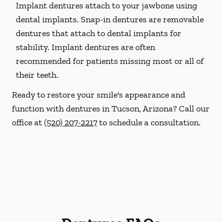
Implant dentures attach to your jawbone using
dental implants. Snap-in dentures are removable
dentures that attach to dental implants for
stability. Implant dentures are often
recommended for patients missing most or all of
their teeth.
Ready to restore your smile's appearance and
function with dentures in Tucson, Arizona? Call our
office at
(520) 207-2217
to schedule a consultation.