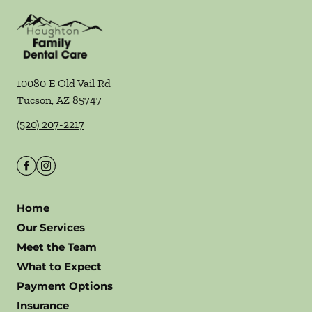
10080 E Old Vail Rd
Tucson
,
AZ
85747
(520) 207-2217
Home
Our Services
Meet the Team
What to Expect
Payment Options
Insurance