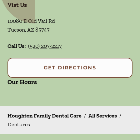
Vist Us
10080 E Old Vail Rd
Tucson
,
AZ
85747
Call Us:
(520) 207-2217
GET DIRECTIONS
Our Hours
Houghton Family Dental Care
/
All Services
/
Dentures