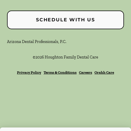
SCHEDULE WITH US
Arizona Dental Professionals, P.C.
©
2026
Houghton Family Dental Care
Privacy Policy
Terms & Conditions
Careers
Orahh Care