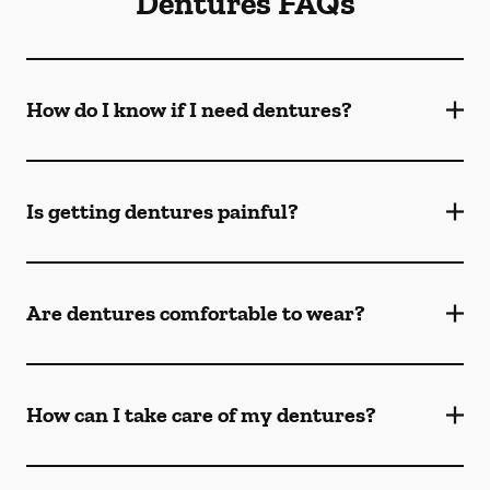
Dentures FAQs
How do I know if I need dentures?
Is getting dentures painful?
Are dentures comfortable to wear?
How can I take care of my dentures?