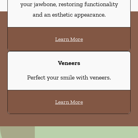
your jawbone, restoring functionality
and an esthetic appearance.
Learn More
Veneers
Perfect your smile with veneers.
Learn More